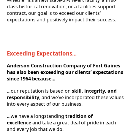
class historical renovation, or a facilities support 
contract, our goal is to exceed our clients' 
expectations and positively impact their success. 
Exceeding Expectations...
Anderson Construction Company of Fort Gaines 
has also been exceeding our clients’ expectations 
since 1964 because…
…our reputation is based on
skill, integrity, and 
responsibility
, and we’ve incorporated these values 
into every aspect of our business.
…we have a longstanding
tradition of 
excellence
and take a great deal of pride in each 
and every job that we do. 