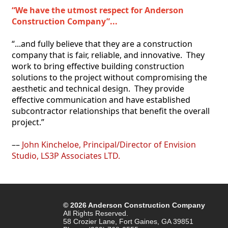
“We have the utmost respect for Anderson 
Construction Company”...
“...and fully believe that they are a construction 
company that is fair, reliable, and innovative.  They 
work to bring effective building construction 
solutions to the project without compromising the 
aesthetic and technical design.  They provide 
effective communication and have established 
subcontractor relationships that benefit the overall 
project.”
–– 
John Kincheloe, Principal/Director of Envision 
Studio, LS3P Associates LTD.
© 2026 Anderson Construction Company
All Rights Reserved.
58 Crozier Lane, Fort Gaines, GA 39851