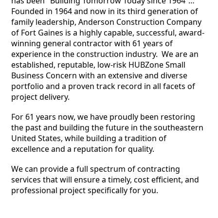
has been "Building Tomorrow Today since 1964”… 
Founded in 1964 and now in its third generation of 
family leadership, Anderson Construction Company 
of Fort Gaines is a highly capable, successful, award-
winning general contractor with 61 years of 
experience in the construction industry.  We are an 
established, reputable, low-risk HUBZone Small 
Business Concern with an extensive and diverse 
portfolio and a proven track record in all facets of 
project delivery. 
For 61 years now, we have proudly been restoring 
the past and building the future in the southeastern 
United States, while building a tradition of 
excellence and a reputation for quality.  
We can provide a full spectrum of contracting 
services that will ensure a timely, cost efficient, and 
professional project specifically for you.