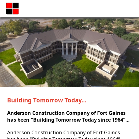
Building Tomorrow Today...
Anderson Construction Company of Fort Gaines 
has been "Building Tomorrow Today since 1964”…
Anderson Construction Company of Fort Gaines 