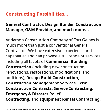
Constructing Possibilities...
General Contractor, Design Builder, Construction 
Manager, O&M Provider, and much more...
Anderson Construction Company of Fort Gaines is 
much more than just a conventional General 
Contractor.  We have extensive experience and 
capabilities and can provide a full range of services 
including all facets of 
Commercial Building 
Construction
 (including new construction, 
renovations, restorations, modifications, and 
additions), 
Design-Build 
Construction, 
Construction Management Services, Term 
Construction Contracts, Service Contracting, 
Emergency & Disaster Relief 
Contracting,
 and 
Equipment Rental Contracting
.
Whether it’s a new state-of-the-art facility, a first-