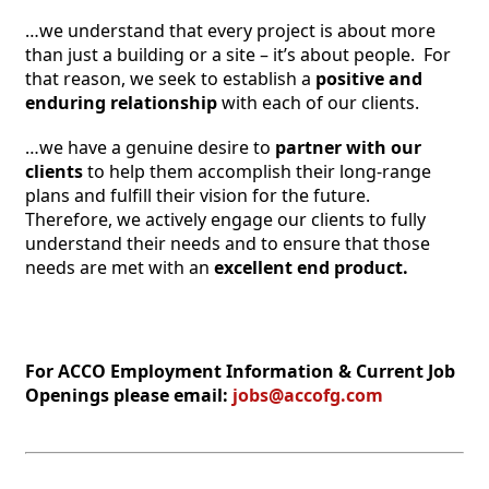
…we understand that every project is about more 
than just a building or a site – it’s about people.  For 
that reason, we seek to establish a 
positive and 
enduring relationship 
with each of our clients.
…we have a genuine desire to 
partner with our 
clients 
to help them accomplish their long-range 
plans and fulfill their vision for the future.  
Therefore, we actively engage our clients to fully 
understand their needs and to ensure that those 
needs are met with an
excellent end product.
For ACCO Employment Information & Current Job 
Openings please email: 
jobs@accofg.com